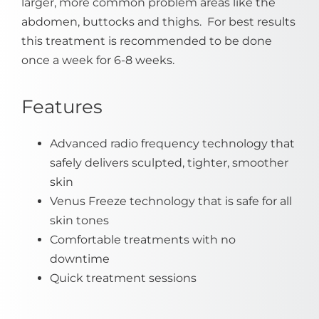
larger, more common problem areas like the
abdomen, buttocks and thighs. For best results
this treatment is recommended to be done
once a week for 6-8 weeks.
Features
Advanced radio frequency technology that
safely delivers sculpted, tighter, smoother
skin
Venus Freeze technology that is safe for all
skin tones
Comfortable treatments with no
downtime
Quick treatment sessions