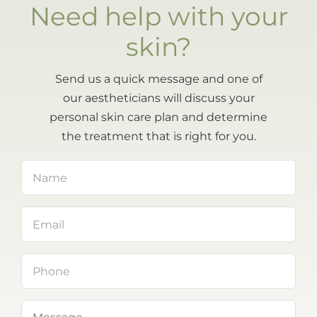
Need help with your
skin?
Send us a quick message and one of
our aestheticians will discuss your
personal skin care plan and determine
the treatment that is right for you.
Name
(Required)
Email
(Required)
Phone
Message