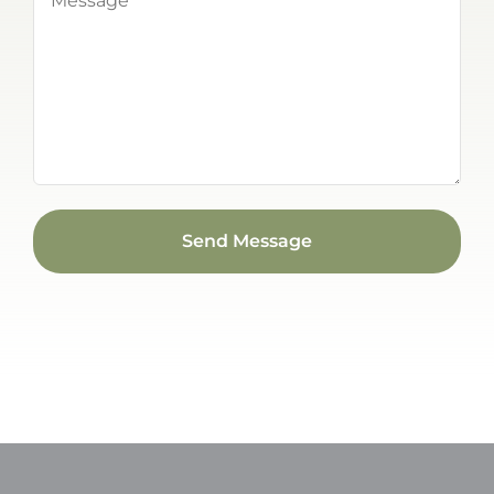
(Required)