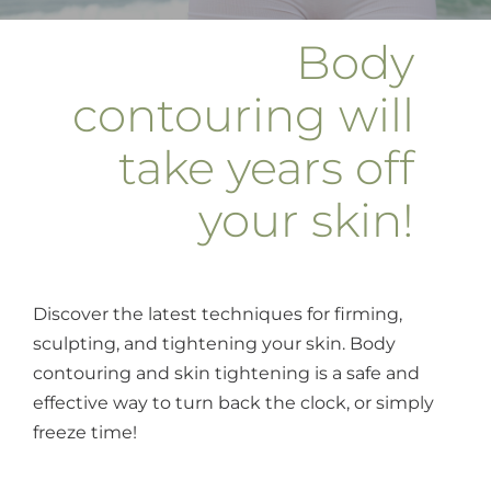
Body
contouring will
take years off
your skin!
Discover the latest techniques for firming,
sculpting, and tightening your skin. Body
contouring and skin tightening is a safe and
effective way to turn back the clock, or simply
freeze time!