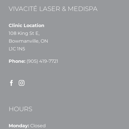
VIVACITÉ LASER & MEDISPA
Clinic Location
108 King St E,
Bowmanville, ON
L1C 1N5
Phone:
(905) 419-7721
HOURS
Monday:
Closed