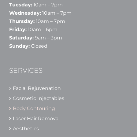
Tuesday:
10am – 7pm
Wednesday:
10am – 7pm
Thursday:
10am – 7pm
Friday:
10am – 6pm
Saturday:
9am – 3pm
Sunday:
Closed
SERVICES
Facial Rejuvenation
Cosmetic Injectables
Body Contouring
Laser Hair Removal
Aesthetics