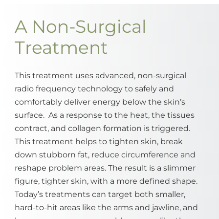
A Non-Surgical
Treatment
This treatment uses advanced, non-surgical
radio frequency technology to safely and
comfortably deliver energy below the skin’s
surface. As a response to the heat, the tissues
contract, and collagen formation is triggered.
This treatment helps to tighten skin, break
down stubborn fat, reduce circumference and
reshape problem areas. The result is a slimmer
figure, tighter skin, with a more defined shape.
Today’s treatments can target both smaller,
hard-to-hit areas like the arms and jawline, and