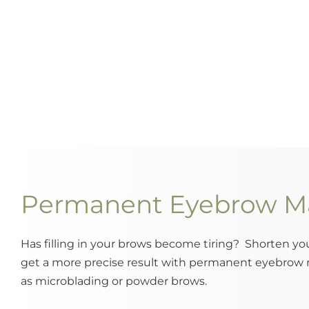
Permanent Eyebrow M
Has filling in your brows become tiring? Shorten y
get a more precise result with permanent eyebrow
as microblading or powder brows.