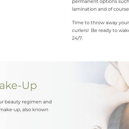
permanent options such 
lamination and of course t
Time to throw away your
curlers! Be ready to wake
24/7.
ake-Up
our beauty regimen and
 make-up, also known