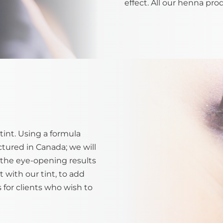
effect. All our henna pro
tint. Using a formula
tured in Canada; we will
ve the eye-opening results
t with our tint, to add
s for clients who wish to