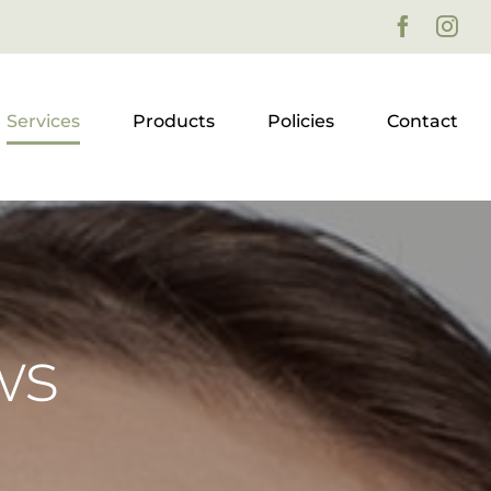
Faceboo
Ins
Services
Products
Policies
Contact
ws