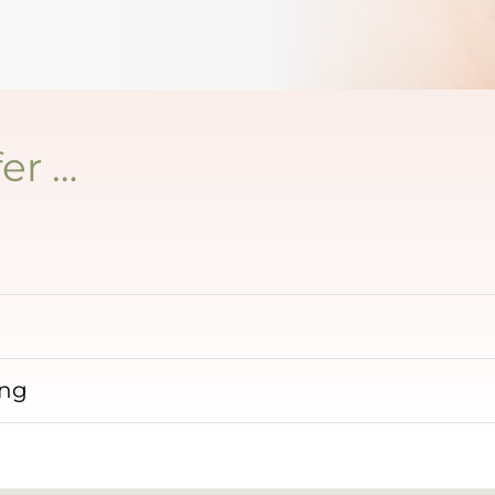
er …
ing