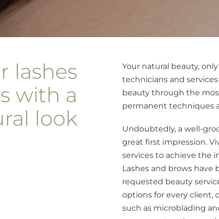
r lashes
Your natural beauty, only
technicians and services
s with a
beauty through the mos
permanent techniques av
ral look
Undoubtedly, a well-gro
great first impression. Vi
services to achieve the 
Lashes and brows have 
requested beauty service
options for every client
such as microblading an