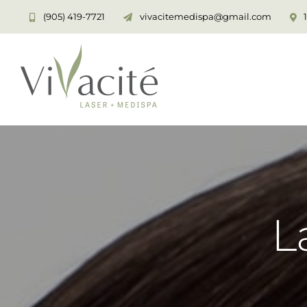
Skip
(905) 419-7721
vivacitemedispa@gmail.com
to
content
L