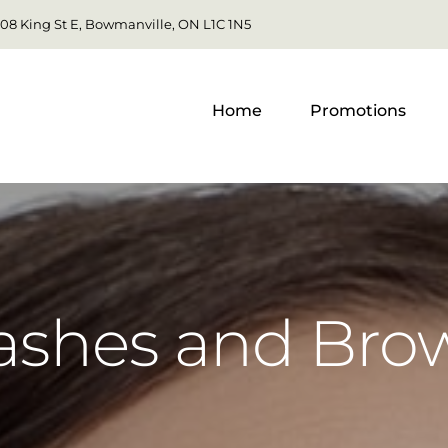
108 King St E, Bowmanville, ON L1C 1N5
Home
Promotions
ashes and Bro