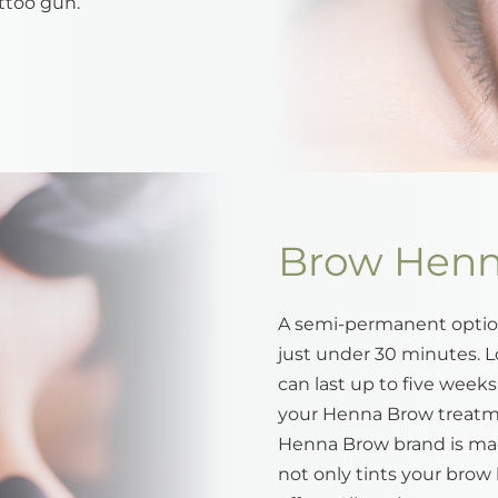
ttoo gun.
Brow Hen
A semi-permanent option
just under 30 minutes. L
can last up to five week
your Henna Brow treatme
Henna Brow brand is mad
not only tints your brow h