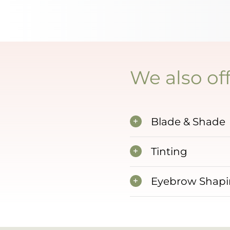
We also off
Blade & Shade
Tinting
Eyebrow Shap