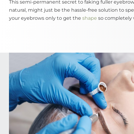
This semi-permanent secret to faking fuller eyebrows
natural, might just be the hassle-free solution to sp
your eyebrows only to get the
shape
so completely 