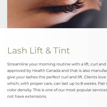
Lash Lift & Tint
Streamline your morning routine with a lift, curl and 
approved by Health Canada and that is also manufac
give your lashes the perfect curl and lift. Clients lo
which, with proper care, can last up to 8 weeks. Pair i
color density. This is one of our most popular service
not have extensions.