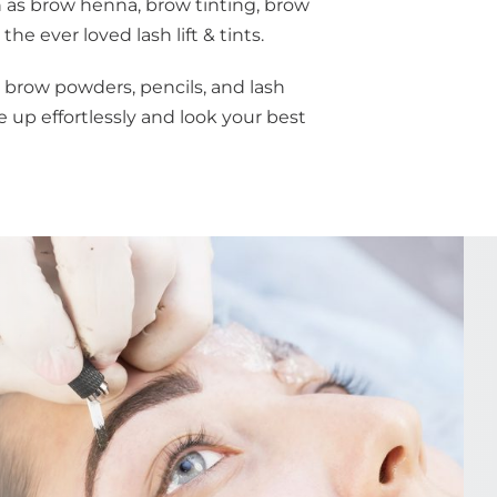
as brow henna, brow tinting, brow
he ever loved lash lift & tints.
 brow powders, pencils, and lash
 up effortlessly and look your best