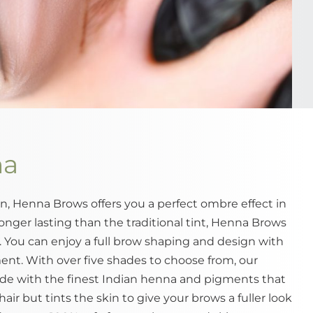
na
, Henna Brows offers you a perfect ombre effect in
onger lasting than the traditional tint, Henna Brows
s. You can enjoy a full brow shaping and design with
nt. With over five shades to choose from, our
e with the finest Indian henna and pigments that
air but tints the skin to give your brows a fuller look