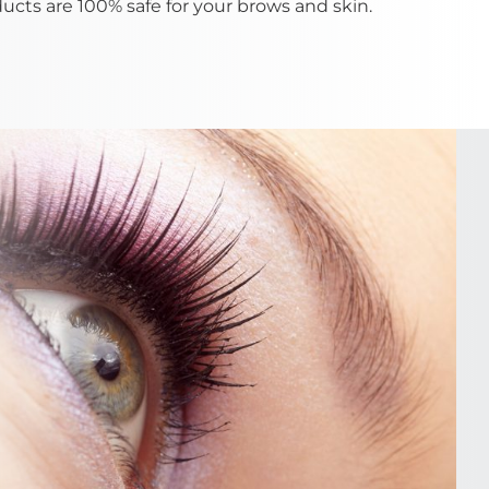
ducts are 100% safe for your brows and skin.