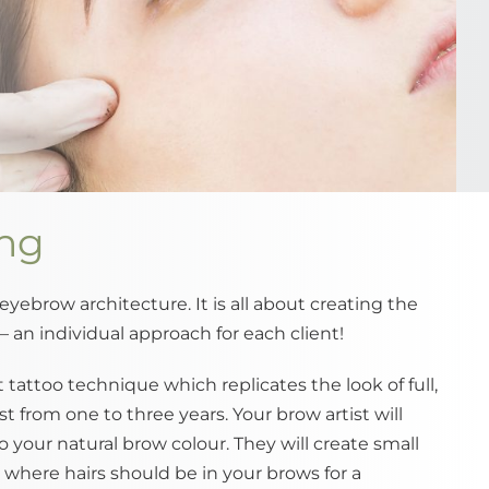
ing
 eyebrow architecture. It is all about creating the
– an individual approach for each client!
tattoo technique which replicates the look of full,
st from one to three years. Your brow artist will
o your natural brow colour. They will create small
s, where hairs should be in your brows for a