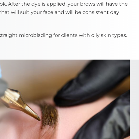
ok. After the dye is applied, your brows will have the
that will suit your face and will be consistent day
ight microblading for clients with oily skin types.