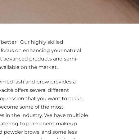
 better! Our highly skilled
 focus on enhancing your natural
t advanced products and semi-
ailable on the market.
omed lash and brow provides a
vacité offers several different
impression that you want to make.
become some of the most
s in the industry. We have multiple
, catering to permanent makeup
d powder brows, and some less