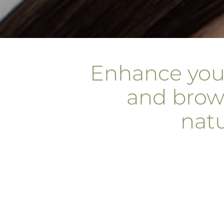
Enhance you
and brow
natu