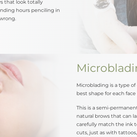
 that look totally
ending hours penciling in
wrong.
Microblad
Microblading is a type of
best shape for each face 
This is a semi-permanent 
natural brows that can la
carefully match the ink t
cuts, just as with tattoo