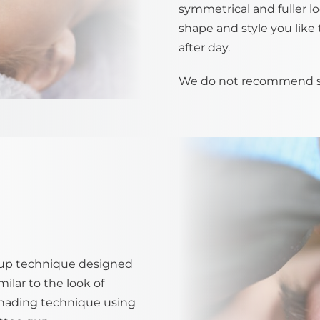
symmetrical and fuller lo
shape and style you like 
after day.
We do not recommend stra
up technique designed
ilar to the look of
shading technique using