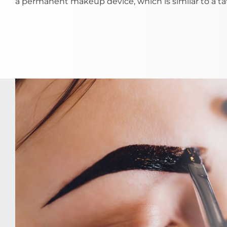
a permanent makeup device, which is similar to a ta