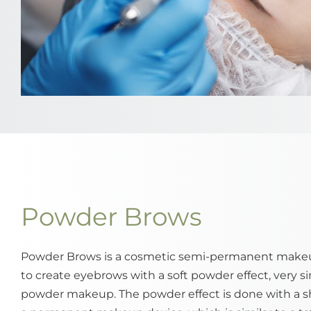
Powder Brows
Powder Brows is a cosmetic semi-permanent make
to create eyebrows with a soft powder effect, very sim
powder makeup. The powder effect is done with a 