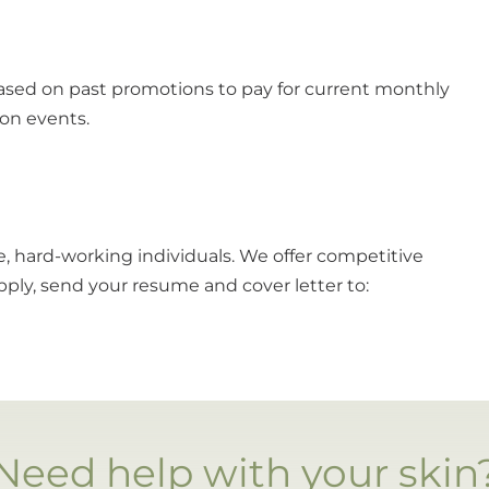
ased on past promotions to pay for current monthly
ion events.
te, hard-working individuals. We offer competitive
ply, send your resume and cover letter to:
Need help with your skin