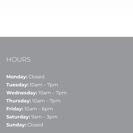
HOURS
Monday:
Closed
Tuesday:
10am – 7pm
Wednesday:
10am – 7pm
Thursday:
10am – 7pm
Friday:
10am – 6pm
Saturday:
9am – 3pm
Sunday:
Closed