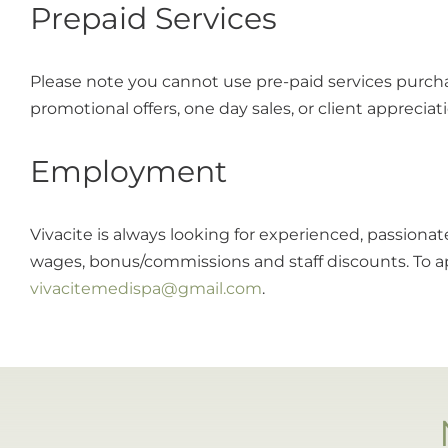
Prepaid Services
Please note you cannot use pre-paid services purch
promotional offers, one day sales, or client appreciat
Employment
Vivacite is always looking for experienced, passiona
wages, bonus/commissions and staff discounts. To ap
vivacitemedispa@gmail.com
.