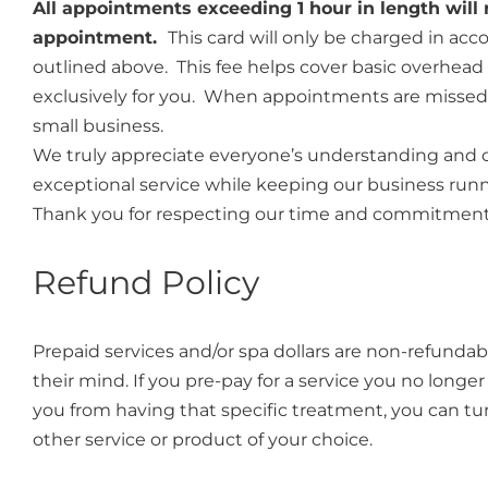
All appointments exceeding 1 hour in length will r
appointment.
This card will only be charged in ac
outlined above. This fee helps cover basic overhead c
exclusively for you. When appointments are missed or
small business.
We truly appreciate everyone’s understanding and 
exceptional service while keeping our business run
Thank you for respecting our time and commitment
Refund Policy
Prepaid services and/or spa dollars are non-refundab
their mind. If you pre-pay for a service you no longer
you from having that specific treatment, you can tu
other service or product of your choice.