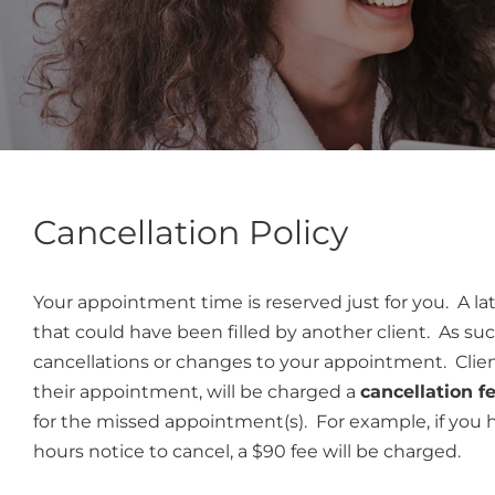
Cancellation Policy
Your appointment time is reserved just for you. A lat
that could have been filled by another client. As su
cancellations or changes to your appointment. Clien
their appointment, will be charged a
cancellation f
for the missed appointment(s). For example, if you
hours notice to cancel, a $90 fee will be charged.