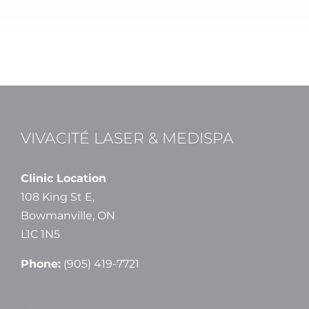
VIVACITÉ LASER & MEDISPA
Clinic Location
108 King St E,
Bowmanville, ON
L1C 1N5
Phone:
(905) 419-7721