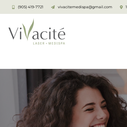
Skip
(905) 419-7721
vivacitemedispa@gmail.com
to
content