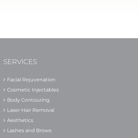
SERVICES
Facial Rejuvenation
Cosmetic Injectables
Body Contouring
Laser Hair Removal
Aesthetics
Lashes and Brows