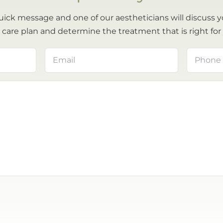
uick message and one of our aestheticians will discuss y
 care plan and determine the treatment that is right for
Email
Phone
(Required)