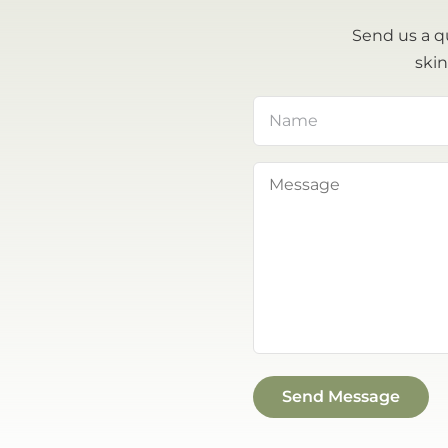
Send us a q
skin
Name
(Required)
Message
(Required)