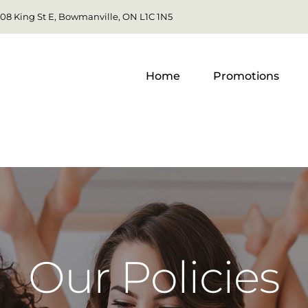
108 King St E, Bowmanville, ON L1C 1N5
Home
Promotions
Our Policies