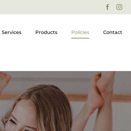
Faceboo
Ins
Services
Products
Policies
Contact