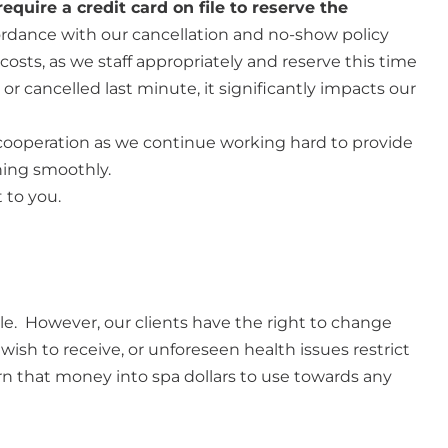
equire a credit card on file to reserve the
cordance with our cancellation and no-show policy
osts, as we staff appropriately and reserve this time
 cancelled last minute, it significantly impacts our
cooperation as we continue working hard to provide
ning smoothly.
 to you.
le. However, our clients have the right to change
 wish to receive, or unforeseen health issues restrict
rn that money into spa dollars to use towards any