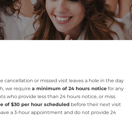
e cancellation or missed visit leaves a hole in the day
ch, we require
a minimum of 24 hours notice
for any
ts who provide less than 24 hours notice, or miss
ee of $30 per hour scheduled
before their next visit
 have a 3-hour appointment and do not provide 24