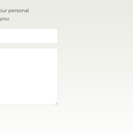
our personal
 you.